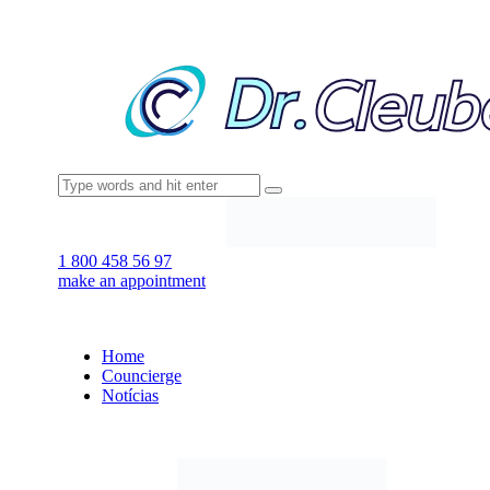
1 800 458 56 97
make an appointment
Home
Councierge
Notícias