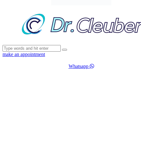
make an appointment
Whatsapp