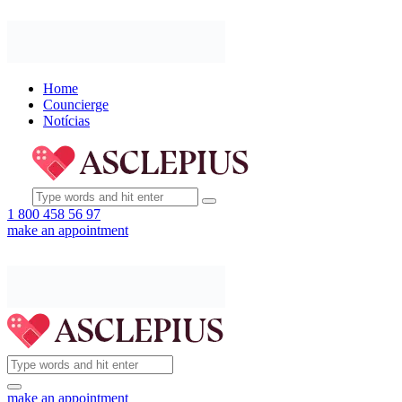
Home
Councierge
Notícias
1 800 458 56 97
make an appointment
make an appointment