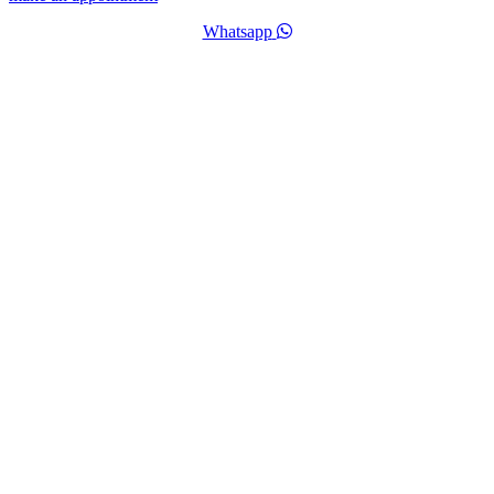
Whatsapp